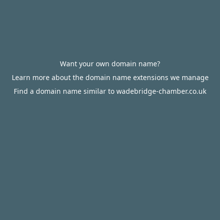
Want your own domain name?
Learn more about the domain name extensions we manage
Find a domain name similar to wadebridge-chamber.co.uk