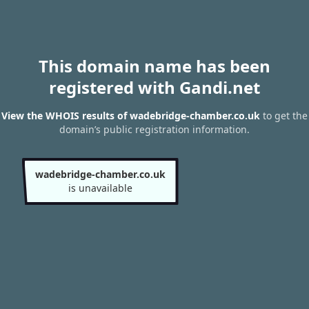
This domain name has been
registered with Gandi.net
View the WHOIS results of wadebridge-chamber.co.uk
to get the
domain’s public registration information.
wadebridge-chamber.co.uk
is unavailable